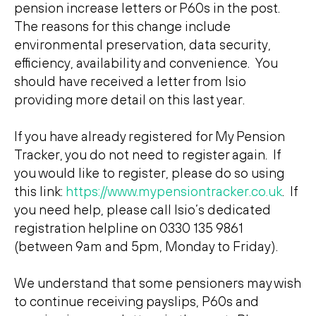
pension increase letters or P60s in the post.
The reasons for this change include
environmental preservation, data security,
efficiency, availability and convenience. You
should have received a letter from Isio
providing more detail on this last year.
If you have already registered for My Pension
Tracker, you do not need to register again. If
you would like to register, please do so using
this link:
https://www.mypensiontracker.co.uk
. If
you need help, please call Isio’s dedicated
registration helpline on 0330 135 9861
(between 9am and 5pm, Monday to Friday).
We understand that some pensioners may wish
to continue receiving payslips, P60s and