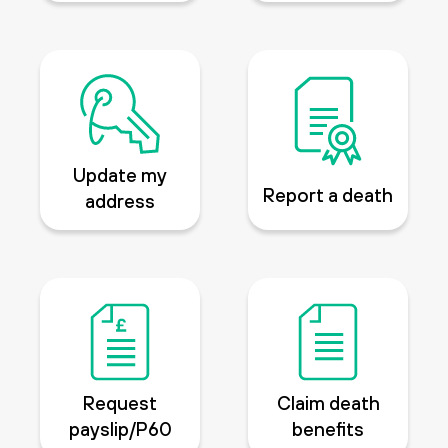
Update my
Report a death
address
Request
Claim death
payslip/P60
benefits