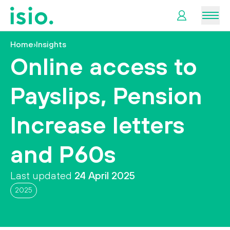
Men
Home
›
Insights
News &
Online access to
Information
Payslips, Pension
Plan
Retirement
Increase letters
I
and P60s
want
to…
Last updated
24 April 2025
2025