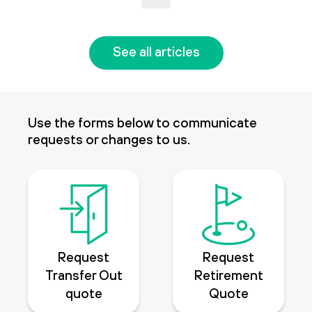
See all articles
Use the forms below to communicate
requests or changes to us.
Request
Request
Transfer Out
Retirement
quote
Quote