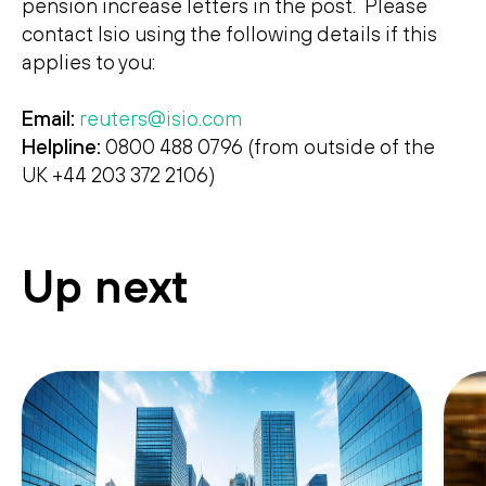
pension increase letters in the post. Please
contact Isio using the following details if this
applies to you:
Email:
reuters@isio.com
Helpline:
0800 488 0796 (from outside of the
UK +44 203 372 2106)
Up next