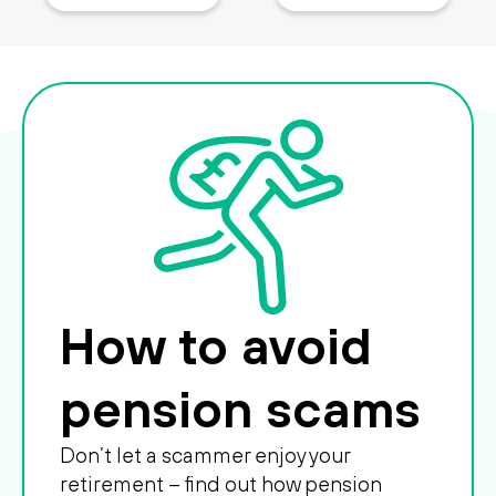
How to avoid
pension scams
Don’t let a scammer enjoy your
retirement – find out how pension