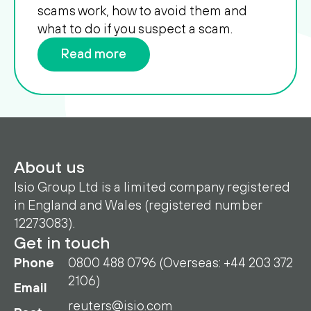
scams work, how to avoid them and
what to do if you suspect a scam.
Read more
About us
Isio Group Ltd is a limited company registered
in England and Wales (registered number
12273083).
Get in touch
Phone
0800 488 0796 (Overseas: +44 203 372
2106)
Email
reuters@isio.com