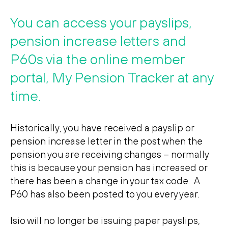
Search
Search
You can access your payslips,
pension increase letters and
P60s via the online member
portal, My Pension Tracker at any
time.
Historically, you have received a payslip or
pension increase letter in the post when the
pension you are receiving changes – normally
this is because your pension has increased or
there has been a change in your tax code. A
P60 has also been posted to you every year.
Isio will no longer be issuing paper payslips,