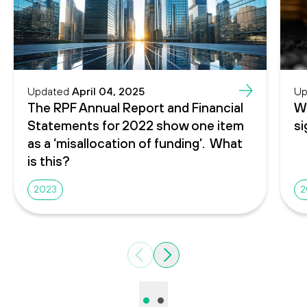
Updated
April 04, 2025
Up
The RPF Annual Report and Financial
Wh
Statements for 2022 show one item
si
as a ‘misallocation of funding’. What
is this?
2023
2
Previous
Next
•
•