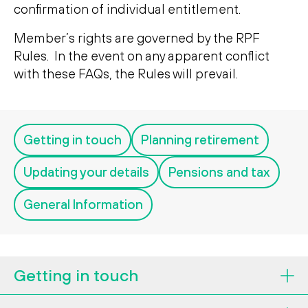
Search
confirmation of individual entitlement.
Search
Member’s rights are governed by the RPF
Rules. In the event on any apparent conflict
with these FAQs, the Rules will prevail.
Getting in touch
Planning retirement
Updating your details
Pensions and tax
General Information
Getting in touch