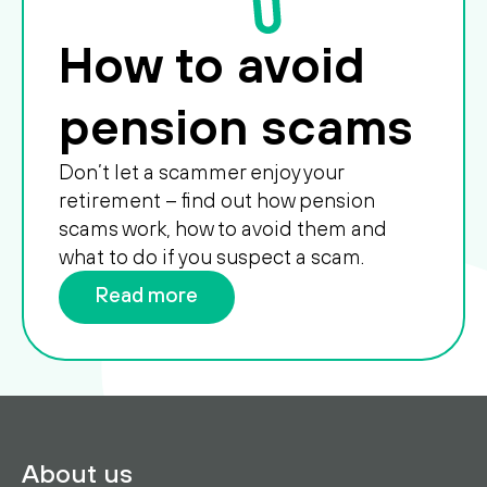
How to avoid
pension scams
Don’t let a scammer enjoy your
retirement – find out how pension
scams work, how to avoid them and
what to do if you suspect a scam.
Read more
About us