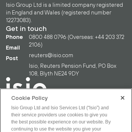
Isio Group Ltd is a limited company registered
in England and Wales (registered number
12273083).
Get in touch
Phone
0800 488 0796 (Overseas: +44 203 372
2106)
Email
reuters@isio.com
Post
Isio, Reuters Pension Fund, PO Box
108, Blyth NE24 9DY
Cookie Policy
Isio Group Ltd and Isio Services Ltd (“Isio”) and
their service providers use cookies to give you
RPF Privacy Policy
RPF Disclaimer
the best possible experience on our website. By
Isio Privacy Policy
Cookie Policy
continuing to use the website you give your