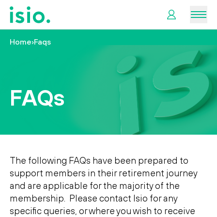
Men
Home
›
Faqs
News &
Information
FAQs
Plan
Retirement
I
want
to…
The following FAQs have been prepared to
support members in their retirement journey
and are applicable for the majority of the
membership. Please contact Isio for any
specific queries, or where you wish to receive