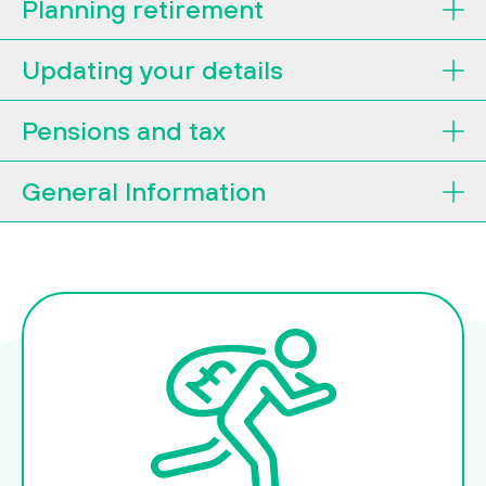
Planning retirement
Updating your details
Pensions and tax
General Information