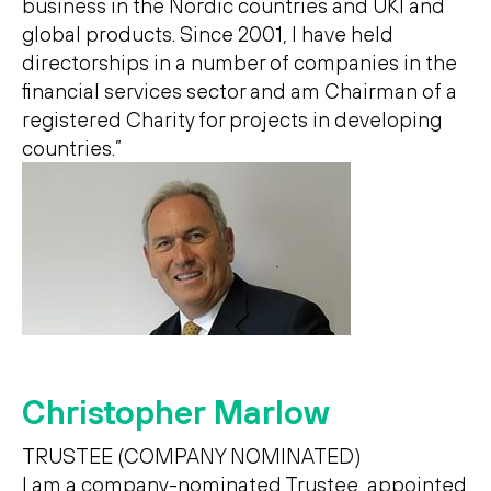
business in the Nordic countries and UKI and
global products. Since 2001, I have held
directorships in a number of companies in the
financial services sector and am Chairman of a
registered Charity for projects in developing
countries.”
Christopher Marlow
TRUSTEE (COMPANY NOMINATED)
I am a company-nominated Trustee, appointed