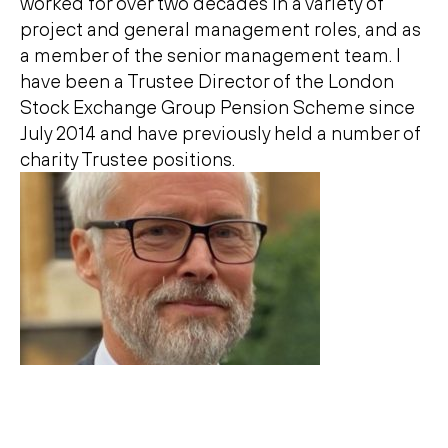
worked for over two decades in a variety of
project and general management roles, and as
a member of the senior management team. I
have been a Trustee Director of the London
Stock Exchange Group Pension Scheme since
July 2014 and have previously held a number of
charity Trustee positions.