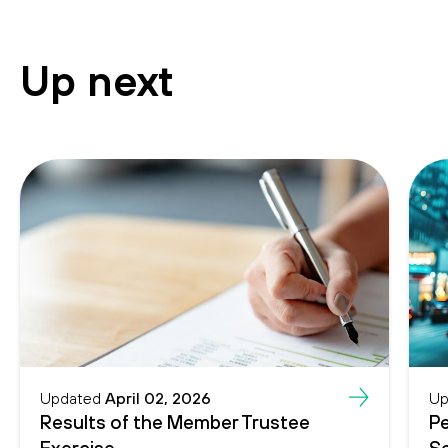
Up next
Updated
April 02, 2026
Up
Results of the Member Trustee
Pe
Exercise
Se