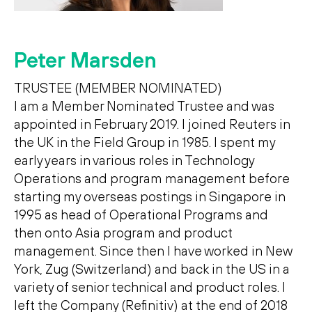
Peter Marsden
TRUSTEE (MEMBER NOMINATED)
I am a Member Nominated Trustee and was
appointed in February 2019. I joined Reuters in
the UK in the Field Group in 1985. I spent my
early years in various roles in Technology
Operations and program management before
starting my overseas postings in Singapore in
1995 as head of Operational Programs and
then onto Asia program and product
management. Since then I have worked in New
York, Zug (Switzerland) and back in the US in a
variety of senior technical and product roles. I
left the Company (Refinitiv) at the end of 2018