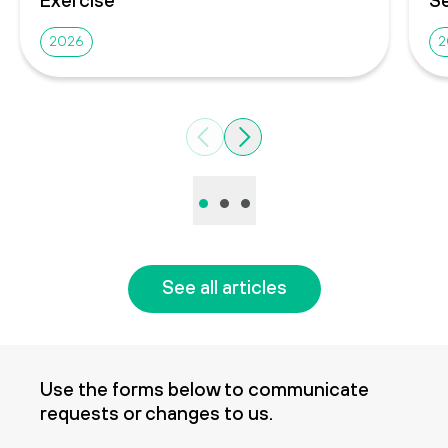
2026
2
Previous
Next
•
•
•
See all articles
Use the forms below to communicate
requests or changes to us.