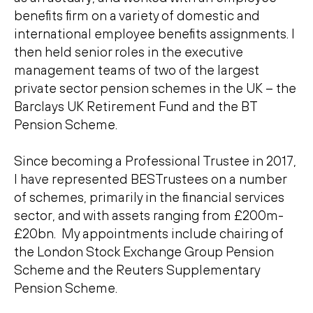
benefits firm on a variety of domestic and
international employee benefits assignments. I
then held senior roles in the executive
management teams of two of the largest
private sector pension schemes in the UK – the
Barclays UK Retirement Fund and the BT
Pension Scheme.
Since becoming a Professional Trustee in 2017,
I have represented BESTrustees on a number
of schemes, primarily in the financial services
sector, and with assets ranging from £200m-
£20bn. My appointments include chairing of
the London Stock Exchange Group Pension
Scheme and the Reuters Supplementary
Pension Scheme.