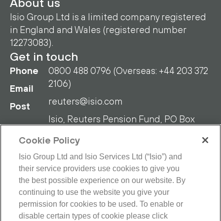
About us
Isio Group Ltd is a limited company registered
in England and Wales (registered number
12273083).
Get in touch
Phone
0800 488 0796 (Overseas: +44 203 372
2106)
Email
reuters@isio.com
Post
Isio, Reuters Pension Fund, PO Box
108, Blyth NE24 9DY
Cookie Policy
Isio Group Ltd and Isio Services Ltd (“Isio”) and
their service providers use cookies to give you
the best possible experience on our website. By
continuing to use the website you give your
RPF Privacy Policy
RPF Disclaimer
permission for cookies to be used. To enable or
disable certain types of cookie please click
Isio Privacy Policy
Cookie Policy