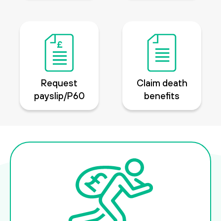
Request
Claim death
payslip/P60
benefits