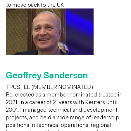
to move back to the UK.
Geoffrey Sanderson
TRUSTEE (MEMBER NOMINATED)
Re-elected as a member nominated trustee in
2021. In a career of 21 years with Reuters until
2001, I managed technical and development
projects, and held a wide range of leadership
positions in technical operations, regional