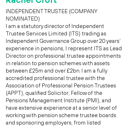
INDEPENDENT TRUSTEE (COMPANY
NOMINATED)
I am a statutory director of Independent
Trustee Services Limited (ITS) trading as
Independent Governance Group over 20 years’
experience in pensions, I represent ITS as Lead
Director on professional trustee appointments
in relation to pension schemes with assets
between £25m and over £2bn. I am a fully
accredited professional trustee with the
Association of Professional Pension Trustees
(APPT), qualified Solicitor, Fellow of the
Pensions Management Institute (PMI), and
have extensive experience at a senior level of
working with pension scheme trustee boards
and sponsoring employers, from listed