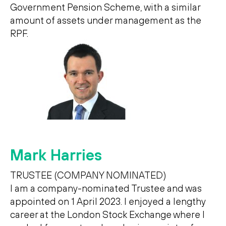
Government Pension Scheme, with a similar
amount of assets under management as the
RPF.
Mark Harries
TRUSTEE (COMPANY NOMINATED)
I am a company-nominated Trustee and was
appointed on 1 April 2023. I enjoyed a lengthy
career at the London Stock Exchange where I