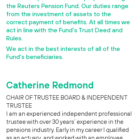
Search
Search
the Reuters Pension Fund. Our duties range
from the investment of assets to the
correct payment of benefits. At all times we
act in line with the Fund’s Trust Deed and
Rules.
We act in the best interests of all of the
Fund’s beneficiaries.
Catherine Redmond
CHAIR OF TRUSTEE BOARD & INDEPENDENT
TRUSTEE
I am an experienced independent professional
trustee with over 30 years’ experience in the
pensions industry. Early in my career I qualified
as an actuary, and worked with an employee