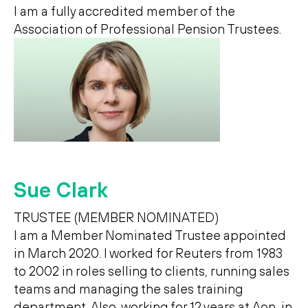
I am a fully accredited member of the
Association of Professional Pension Trustees.
Sue Clark
TRUSTEE (MEMBER NOMINATED)
I am a Member Nominated Trustee appointed
in March 2020. I worked for Reuters from 1983
to 2002 in roles selling to clients, running sales
teams and managing the sales training
department. Also, working for 12 years at Aon, in