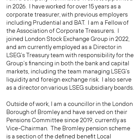
in 2026. I have worked for over 15 years as a
corporate treasurer, with previous employers
including Prudential and BAT. I am a Fellow of
the Association of Corporate Treasurers. I
joined London Stock Exchange Group in 2022,
and am currently employed as a Director in
LSEG’s Treasury team with responsibility for the
Group’s financing in both the bank and capital
markets, including the team managing LSEG’s
liquidity and foreign exchange risk. I also serve
as a director on various LSEG subsidiary boards.
Outside of work, I am a councillor in the London
Borough of Bromley and have served on their
Pensions Committee since 2019, currently as
Vice-Chairman. The Bromley pension scheme
is a section of the defined benefit Local