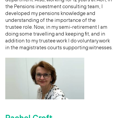
the Pensions investment consulting team, I
developed my pensions knowledge and
understanding of the importance of the
trustee role. Now, in my semi-retirement I am
doing some travelling and keeping fit, and in
addition to my trustee work I do voluntary work
in the magistrates courts supporting witnesses.
Rachel Croft