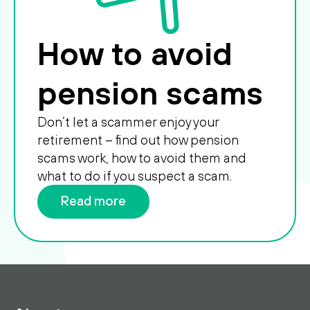
How to avoid
pension scams
Don’t let a scammer enjoy your
retirement – find out how pension
scams work, how to avoid them and
what to do if you suspect a scam.
Read more