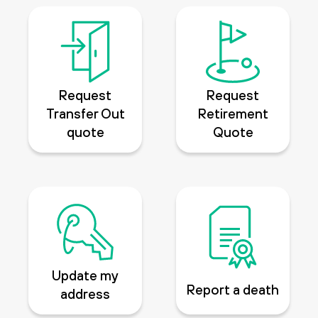
Request
Request
Transfer Out
Retirement
quote
Quote
Update my
Report a death
address