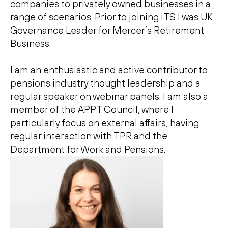
companies to privately owned businesses in a
range of scenarios. Prior to joining ITS I was UK
Governance Leader for Mercer’s Retirement
Business.
I am an enthusiastic and active contributor to
pensions industry thought leadership and a
regular speaker on webinar panels. I am also a
member of the APPT Council, where I
particularly focus on external affairs, having
regular interaction with TPR and the
Department for Work and Pensions.