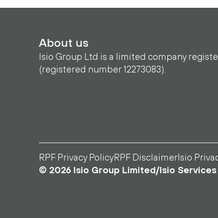
About us
Isio Group Ltd is a limited company regist
(registered number 12273083).
RPF Privacy Policy
RPF Disclaimer
Isio Priva
© 2026 Isio Group Limited/Isio Services 