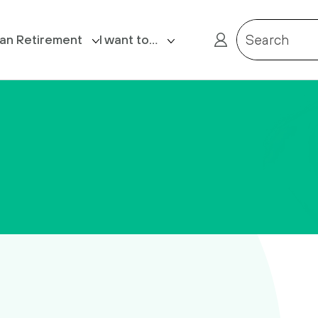
lan Retirement
I want to…
Search
ost Retirement
Login
Claim death benefits
Complete my Expression of Wish
form
Contact us
Receive a reminder of my
Member Reference