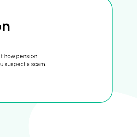
on
out how pension
ou suspect a scam.