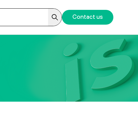
Contact us
Search