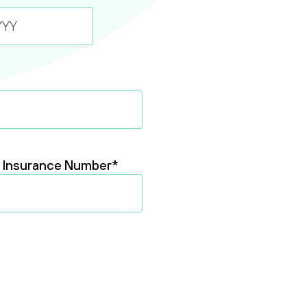
l Insurance Number
*