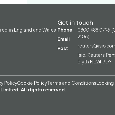
Get in touch
ered in England and Wales
Phone
0800 488 0796 (O
2106)
Email
reuters@isio.co
Post
Isio, Reuters Pen
Blyth NE24 9DY
cy Policy
Cookie Policy
Terms and Conditions
Looking 
Limited. All rights reserved.