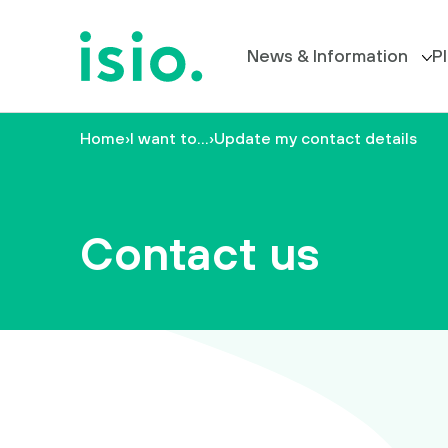
News & Information
P
Home
›
I want to…
›
Update my contact details
Members’ Information
P
News &
Information
All News
Contact us
Plan
Your Trustee Board
Retirement
FAQs
I
want
to…