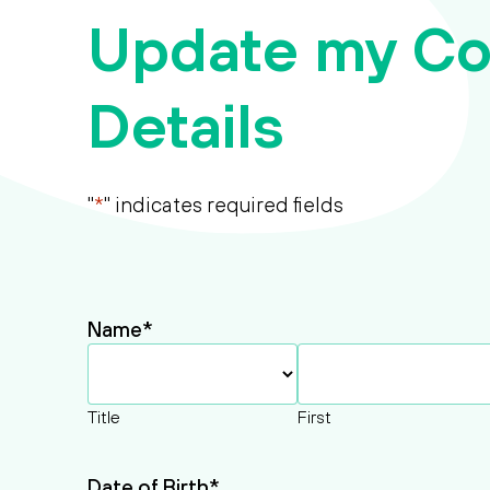
Update my Co
Details
"
*
" indicates required fields
Name
*
Title
First
Date of Birth
*