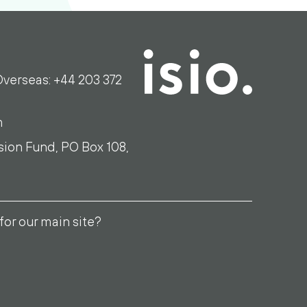
verseas: +44 203 372
m
sion Fund, PO Box 108,
for our main site?