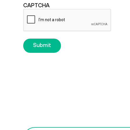
CAPTCHA