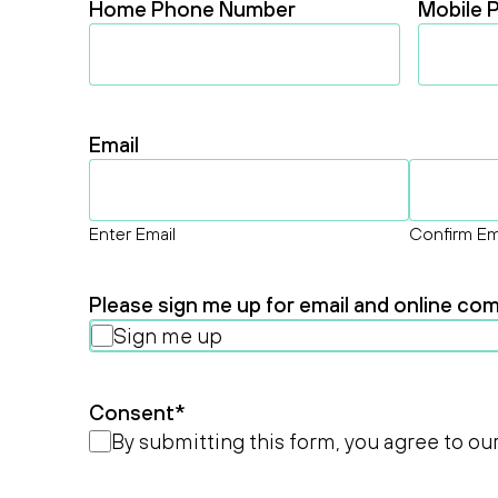
Home Phone Number
Mobile 
Email
Enter Email
Confirm Em
Please sign me up for email and online c
Sign me up
Consent
*
By submitting this form, you agree to ou