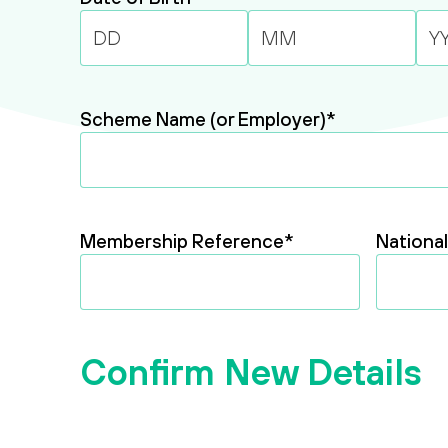
Day
Month
Year
Scheme Name (or Employer)
*
Membership Reference
*
Nationa
Confirm New Details