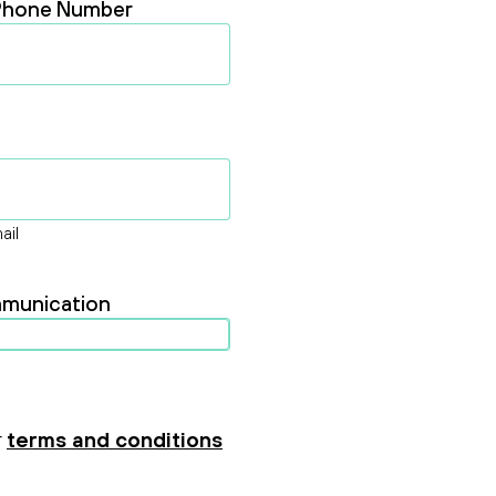
Phone Number
ail
ommunication
r
terms and conditions