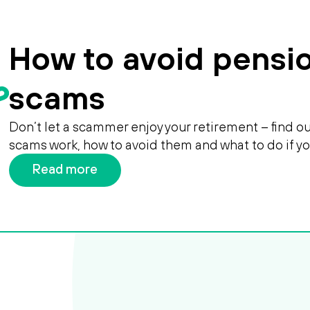
How to avoid pensi
scams
Don’t let a scammer enjoy your retirement – find 
scams work, how to avoid them and what to do if y
Read more