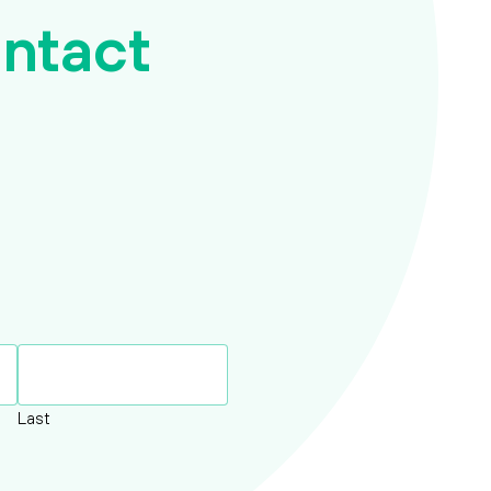
ntact
Report a death
Request payslip/P60
Request Retirement Quote
Request Transfer Out quote
Update my address
Update my bank details
Last
Update my contact details
Update my Marital status