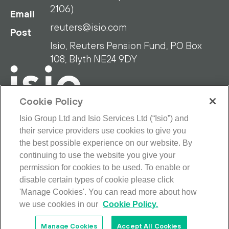
2106)
Email
reuters@isio.com
Post
Isio, Reuters Pension Fund, PO Box
108, Blyth NE24 9DY
Cookie Policy
Isio Group Ltd and Isio Services Ltd (“Isio”) and
their service providers use cookies to give you
RPF Privacy Policy
RPF Disclaimer
the best possible experience on our website. By
Isio Privacy Policy
Cookie Policy
continuing to use the website you give your
Terms and Conditions
permission for cookies to be used. To enable or
Looking for our main site?
disable certain types of cookie please click
© 2026 Isio Group Limited/Isio Services
'Manage Cookies'. You can read more about how
Limited. All rights reserved.
we use cookies in our
Cookie Policy.
Manage Cookies
Accept All Cookies