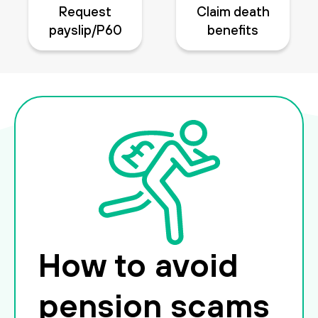
Request
Claim death
payslip/P60
benefits
How to avoid
pension scams