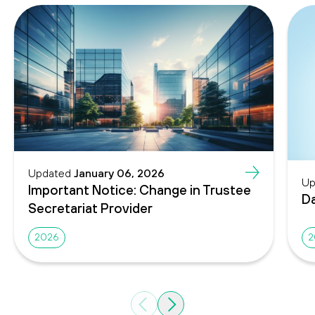
Updated
January 06, 2026
Up
Important Notice: Change in Trustee
Da
Secretariat Provider
2026
2
Previous
Next