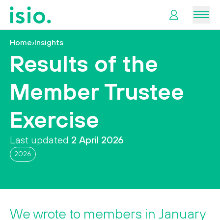
Men
Home
›
Insights
News &
Results of the
Information
Member Trustee
Plan
Retirement
Exercise
I
Last updated
2 April 2026
want
to…
2026
We wrote to members in January