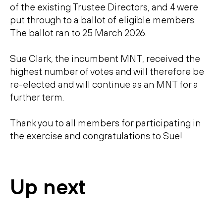
of the existing Trustee Directors, and 4 were
put through to a ballot of eligible members.
The ballot ran to 25 March 2026.
Sue Clark, the incumbent MNT, received the
highest number of votes and will therefore be
re-elected and will continue as an MNT for a
further term.
Thank you to all members for participating in
the exercise and congratulations to Sue!
Up next