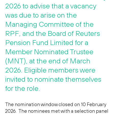
Search
Search
2026 to advise that a vacancy
was due to arise on the
Managing Committee of the
RPF, and the Board of Reuters
Pension Fund Limited for a
Member Nominated Trustee
(MNT), at the end of March
2026. Eligible members were
invited to nominate themselves
for the role.
The nomination window closed on 10 February
2026. The nominees met with a selection panel