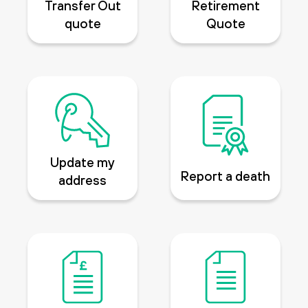
Transfer Out
Retirement
quote
Quote
Update my
Report a death
address