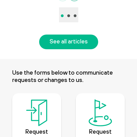
•
•
•
See all articles
Use the forms below to communicate
requests or changes to us.
Request
Request