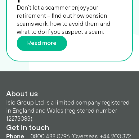
Don’t let a scammer enjoy your
retirement – find out how pension
scams work, how to avoid them and
what to do if you suspect a scam.
Read more
About us
Isio Group Ltd is a limited company registered
in England and Wales (registered number
12273083).
Get in touch
Phone
0800 488 0796 (Overseas: +44 203 372