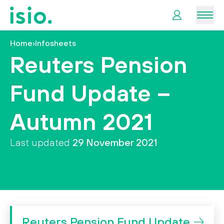
Men
Home
›
Infosheets
News &
Reuters Pension
Information
Fund Update –
Plan
Retirement
Autumn 2021
I
Last updated
29 November 2021
want
to…
Reuters Pension Fund Update