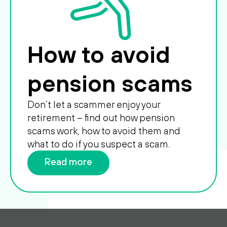
How to avoid
pension scams
Don’t let a scammer enjoy your
retirement – find out how pension
scams work, how to avoid them and
what to do if you suspect a scam.
Read more