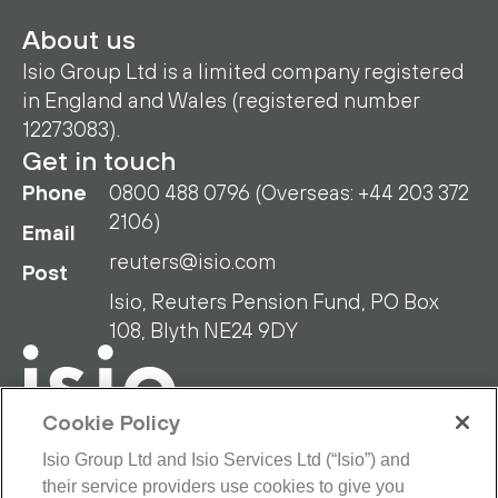
About us
Isio Group Ltd is a limited company registered
in England and Wales (registered number
12273083).
Get in touch
Phone
0800 488 0796 (Overseas: +44 203 372
2106)
Email
reuters@isio.com
Post
Isio, Reuters Pension Fund, PO Box
108, Blyth NE24 9DY
Cookie Policy
Isio Group Ltd and Isio Services Ltd (“Isio”) and
their service providers use cookies to give you
RPF Privacy Policy
RPF Disclaimer