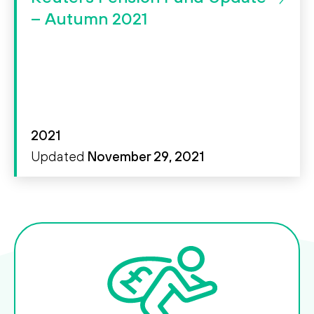
Search
Search
– Autumn 2021
2021
Updated
November 29, 2021