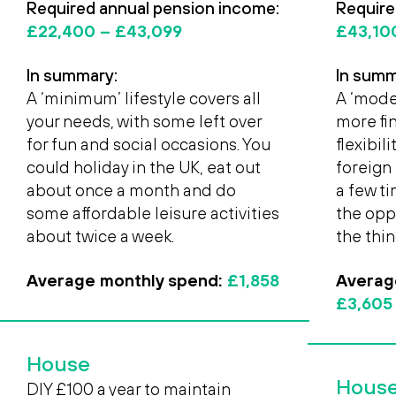
Required annual pension income:
Require
£22,400
– £43,099
£43,1
In summary:
In summ
A ‘minimum’ lifestyle covers all
A ‘moder
your needs, with some left over
more fi
for fun and social occasions. You
flexibil
could holiday in the UK, eat out
foreign 
about once a month and do
a few t
some affordable leisure activities
the opp
about twice a week.
the thin
Average monthly spend:
£1,858
Averag
£3,605
House
Hous
DIY £100 a year to maintain