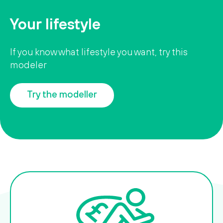
Your lifestyle
If you know what lifestyle you want, try this
modeler
Try the modeller