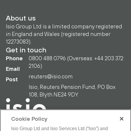
About us
Isio Group Ltd is a limited company registered
in England and Wales (registered number
12273083).
Get in touch
Phone
0800 488 0796 (Overseas: +44 203 372
2106)
Email
reuters@isio.com
Post
Isio, Reuters Pension Fund, PO Box
108, Blyth NE24 9DY
Cookie Policy
Isio Group Ltd and Isio Services Ltd (“Isio”) and