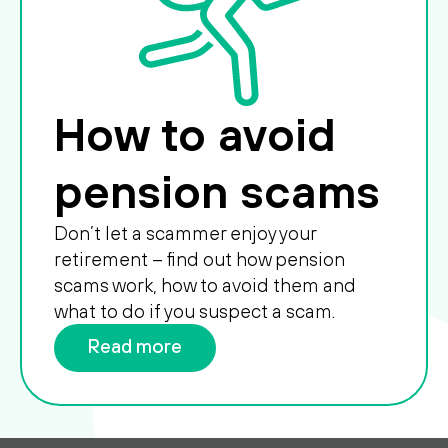
How to avoid
pension scams
Don’t let a scammer enjoy your
retirement – find out how pension
scams work, how to avoid them and
what to do if you suspect a scam.
Read more