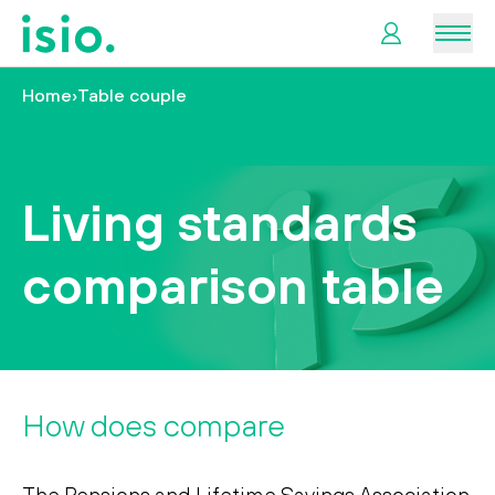
Men
Home
›
Table couple
News &
Information
Living standards
Plan
Retirement
comparison table
I
want
to…
How does
compare