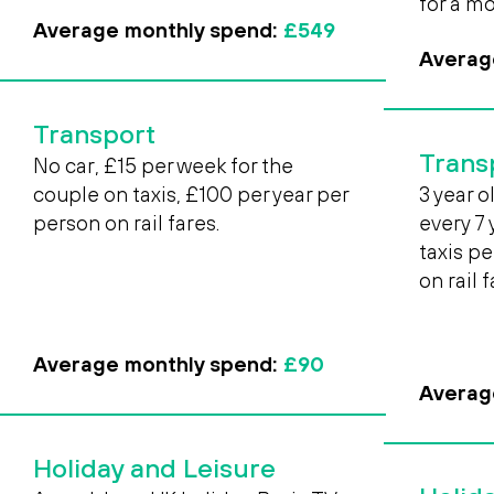
for a m
Average monthly spend:
£549
Averag
Transport
Trans
No car, £15 per week for the
couple on taxis, £100 per year per
3 year o
person on rail fares.
every 7
taxis p
on rail 
Average monthly spend:
£90
Averag
Holiday and Leisure