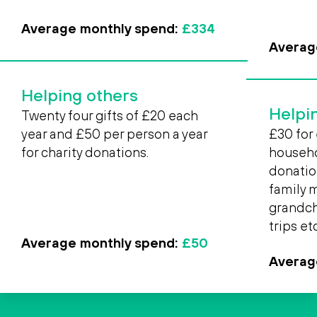
Average monthly spend:
£334
Averag
Helping others
Helpi
Twenty four gifts of £20 each
year and £50 per person a year
£30 for 
for charity donations.
househol
donatio
family 
grandchi
trips etc
Average monthly spend:
£50
Averag