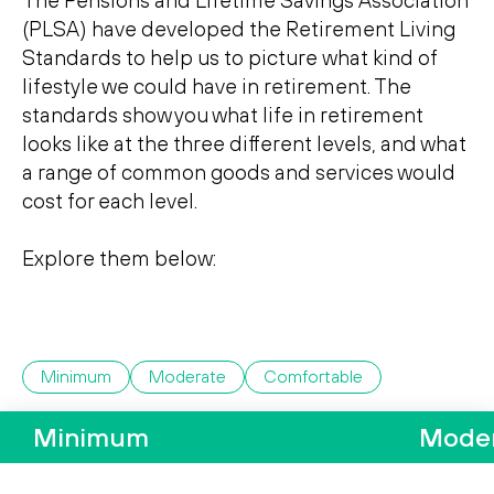
The Pensions and Lifetime Savings Association
Search
Search
(PLSA) have developed the Retirement Living
Standards to help us to picture what kind of
lifestyle we could have in retirement. The
standards show you what life in retirement
looks like at the three di­fferent levels, and what
a range of common goods and services would
cost for each level.
Explore them below:
Minimum
Moderate
Comfortable
Minimum
Mode