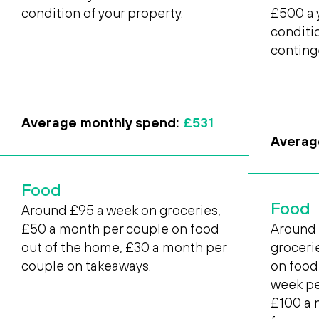
condition of your property.
£500 a 
conditi
conting
Average monthly spend:
£531
Averag
Food
Food
Around £95 a week on groceries,
£50 a month per couple on food
Around 
out of the home, £30 a month per
groceri
couple on takeaways.
on food
week pe
£100 a 