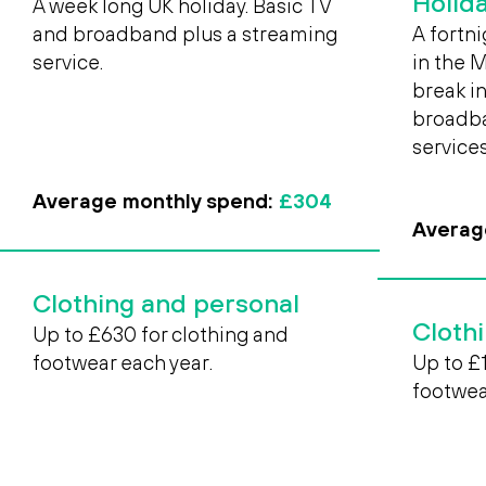
Holid
A week long UK holiday. Basic TV
and broadband plus a streaming
A fortni
service.
in the 
break in
broadba
services
Average monthly spend:
£304
Averag
Clothing and personal
Cloth
Up to £630 for clothing and
footwear each year.
Up to £
footwea