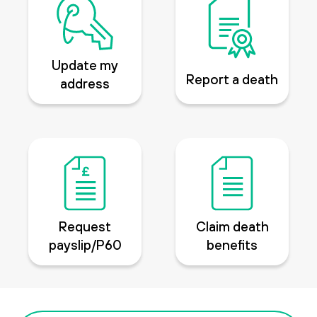
Update my
Report a death
address
Request
Claim death
payslip/P60
benefits