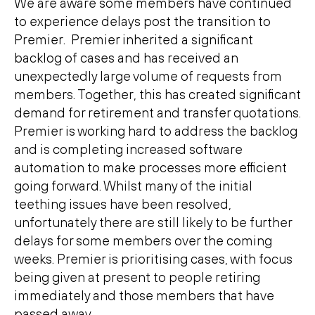
We are aware some members have continued
to experience delays post the transition to
Premier. Premier inherited a significant
backlog of cases and has received an
unexpectedly large volume of requests from
members. Together, this has created significant
demand for retirement and transfer quotations.
Premier is working hard to address the backlog
and is completing increased software
automation to make processes more efficient
going forward. Whilst many of the initial
teething issues have been resolved,
unfortunately there are still likely to be further
delays for some members over the coming
weeks. Premier is prioritising cases, with focus
being given at present to people retiring
immediately and those members that have
passed away.