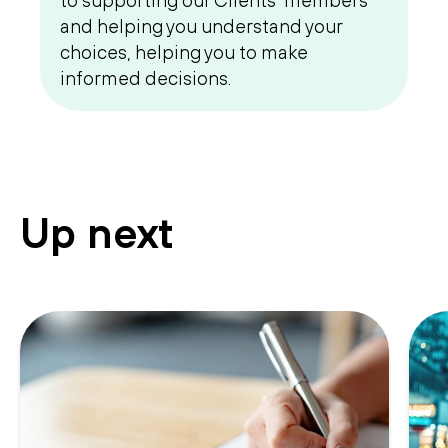
to supporting our Clients’ members
and helping you understand your
choices, helping you to make
informed decisions.
Up next