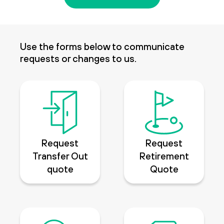
Use the forms below to communicate
requests or changes to us.
Request
Request
Transfer Out
Retirement
quote
Quote