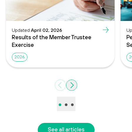
Updated
April 02, 2026
Up
Results of the Member Trustee
Pe
Exercise
Se
2026
2
Previous
Next
•
•
•
See all articles