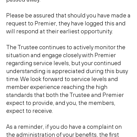
Please be assured that should you have made a
request to Premier, they have logged this and
will respond at their earliest opportunity.
The Trustee continues to actively monitor the
situation and engage closely with Premier
regarding service levels, but your continued
understanding is appreciated during this busy
time. We look forward to service levels and
member experience reaching the high
standards that both the Trustee and Premier
expect to provide, and you, the members,
expect to receive.
As a reminder, if you do have a complaint on
the administration of your benefits, the first