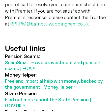
port of call to resolve your complaint should be
with Premier. If you are not satisfied with
Premier’s response, please contact the Trustee
at
RPF.PM@barnett-waddingham.co.uk
.
Useful links
Pension Scams:
ScamSmart – Avoid investment and pension
scams | FCA
MoneyHelper:
Free and impartial help with money, backed by
the government | MoneyHelper
State Pension:
Find out more about the State Pension |
GOV.UK