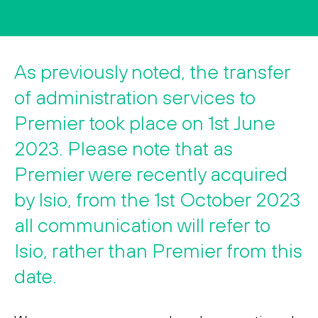
Search
Search
As previously noted, the transfer
of administration services to
Premier took place on 1st June
2023. Please note that as
Premier were recently acquired
by Isio, from the 1st October 2023
all communication will refer to
Isio, rather than Premier from this
date.