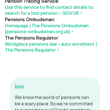
Pension Tracing Service:
Use this service to find contact details to
search for a lost pension – GOV.UK
Pensions Ombudsman:
Homepage | The Pensions Ombudsman
(pensions-ombudsman.org.uk)
The Pensions Regulator:
Workplace pensions law – auto enrolment |
The Pensions Regulator
Isio
We know the world of pensions can
be a scary place. So we’re committed