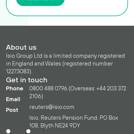
About us
Isio Group Ltd is a limited company registered
in England and Wales (registered number
12273083).
Get in touch
Phone
0800 488 0796 (Overseas: +44 203 372
2106)
Email
reuters@isio.com
Post
Isio, Reuters Pension Fund, PO Box
108, Blyth NE24 9DY