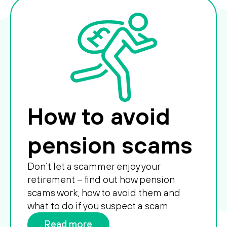
How to avoid
pension scams
Don’t let a scammer enjoy your
retirement – find out how pension
scams work, how to avoid them and
what to do if you suspect a scam.
Read more