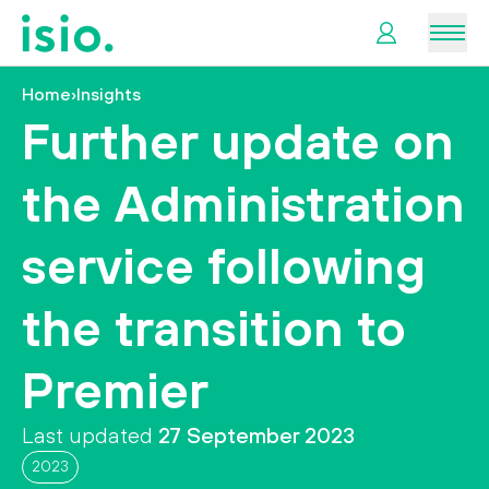
Men
Home
›
Insights
News &
Further update on
Information
the Administration
Plan
Retirement
service following
I
the transition to
want
to…
Premier
Last updated
27 September 2023
2023