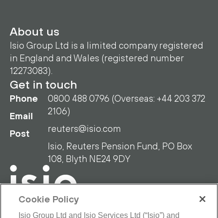
About us
Isio Group Ltd is a limited company registered
in England and Wales (registered number
12273083).
Get in touch
Phone
0800 488 0796 (Overseas: +44 203 372
2106)
Email
reuters@isio.com
Post
Isio, Reuters Pension Fund, PO Box
108, Blyth NE24 9DY
Cookie Policy
Isio Group Ltd and Isio Services Ltd (“Isio”) and