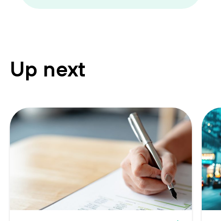
Up next