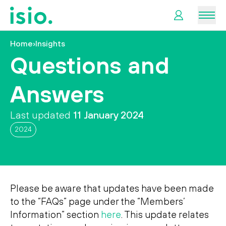
Men
Home
›
Insights
News &
Questions and
Information
Answers
Plan
Retirement
Last updated
11 January 2024
2024
I
want
to…
Please be aware that updates have been made
to the “FAQs” page under the “Members’
Information” section
here
. This update relates