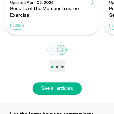
Updated
April 02, 2026
Up
Results of the Member Trustee
Pe
Exercise
Se
2026
2
Previous
Next
•
•
•
See all articles