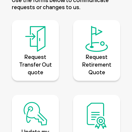
Use the forms below to communicate
requests or changes to us.
Request
Request
Transfer Out
Retirement
quote
Quote
Update my