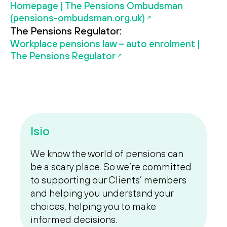
Homepage | The Pensions Ombudsman
(pensions-ombudsman.org.uk)
The Pensions Regulator:
Workplace pensions law – auto enrolment |
The Pensions Regulator
Isio
We know the world of pensions can
be a scary place. So we’re committed
to supporting our Clients’ members
and helping you understand your
choices, helping you to make
informed decisions.