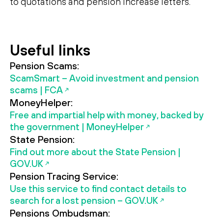
to quotations and pension increase letters.
Search
Search
Useful links
Pension Scams:
ScamSmart – Avoid investment and pension
scams | FCA
MoneyHelper:
Free and impartial help with money, backed by
the government | MoneyHelper
State Pension:
Find out more about the State Pension |
GOV.UK
Pension Tracing Service:
Use this service to find contact details to
search for a lost pension – GOV.UK
Pensions Ombudsman: