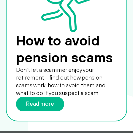
How to avoid
pension scams
Don’t let a scammer enjoy your
retirement – find out how pension
scams work, how to avoid them and
what to do if you suspect a scam.
Read more