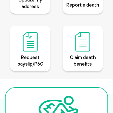
Report a death
address
Request
Claim death
payslip/P60
benefits