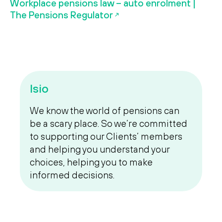
Workplace pensions law – auto enrolment |
The Pensions Regulator
Isio
We know the world of pensions can
be a scary place. So we’re committed
to supporting our Clients’ members
and helping you understand your
choices, helping you to make
informed decisions.