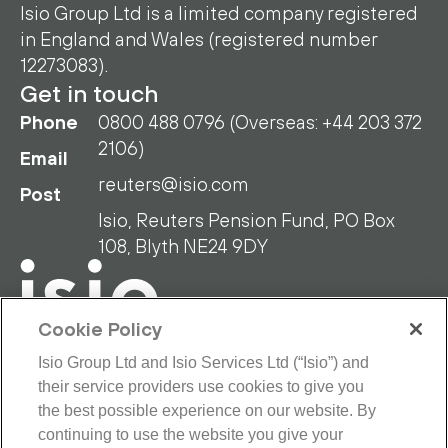
Isio Group Ltd is a limited company registered
in England and Wales (registered number
12273083).
Get in touch
Phone
0800 488 0796 (Overseas: +44 203 372
2106)
Email
reuters@isio.com
Post
Isio, Reuters Pension Fund, PO Box
108, Blyth NE24 9DY
Cookie Policy
Isio Group Ltd and Isio Services Ltd (“Isio”) and
their service providers use cookies to give you
RPF Privacy Policy
RPF Disclaimer
the best possible experience on our website. By
Isio Privacy Policy
Cookie Policy
continuing to use the website you give your
Terms and Conditions