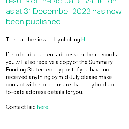
results of the actuarial valuation
Search
Search
as at 31 December 2022 has now
been published.
This can be viewed by clicking
Here
.
If Isio hold a current address on their records
you will also receive a copy of the Summary
Funding Statement by post. If you have not
received anything by mid-July please make
contact with Isio to ensure that they hold up-
to-date address details for you.
Contact Isio
here
.