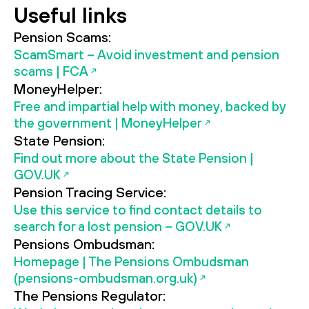
Useful links
Pension Scams:
ScamSmart – Avoid investment and pension
scams | FCA
MoneyHelper:
Free and impartial help with money, backed by
the government | MoneyHelper
State Pension:
Find out more about the State Pension |
GOV.UK
Pension Tracing Service:
Use this service to find contact details to
search for a lost pension – GOV.UK
Pensions Ombudsman:
Homepage | The Pensions Ombudsman
(pensions-ombudsman.org.uk)
The Pensions Regulator: