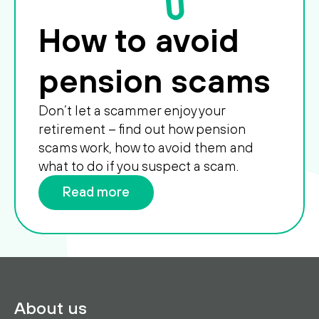
How to avoid
pension scams
Don’t let a scammer enjoy your
retirement – find out how pension
scams work, how to avoid them and
what to do if you suspect a scam.
Read more
About us