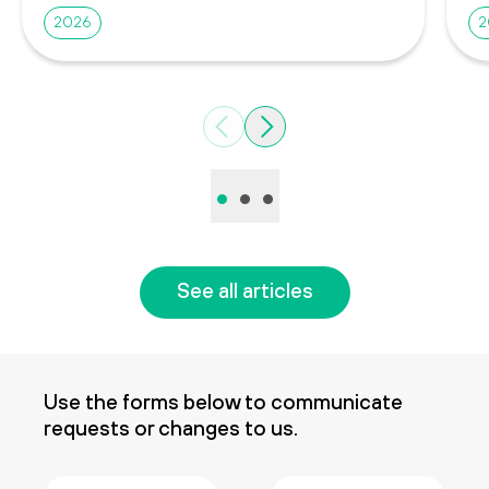
2026
2
Previous
Next
•
•
•
See all articles
Use the forms below to communicate
requests or changes to us.