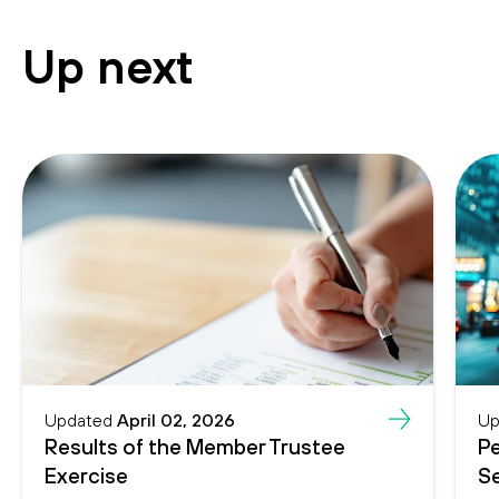
Up next
Updated
April 02, 2026
Up
Results of the Member Trustee
Pe
Exercise
Se