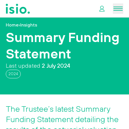
Men
Home
›
Insights
News &
Summary Funding
Information
Statement
Plan
Retirement
Last updated
2 July 2024
2024
I
want
to…
The Trustee’s latest Summary
Funding Statement detailing the