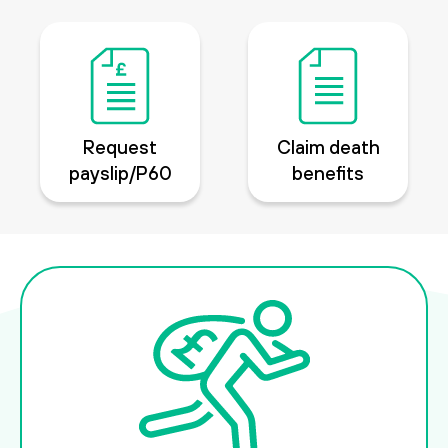
Request
Claim death
payslip/P60
benefits