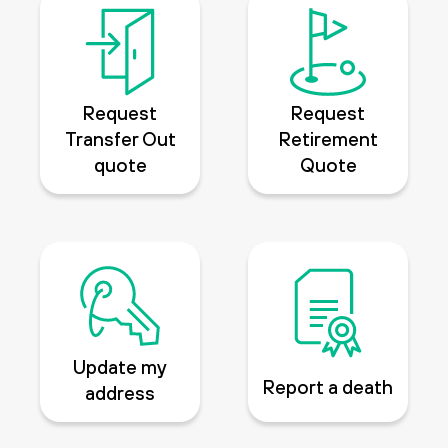
Request
Request
Transfer Out
Retirement
quote
Quote
Update my
Report a death
address