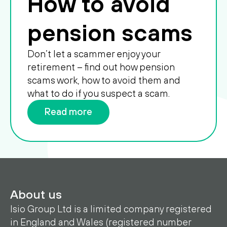
How to avoid
pension scams
Don’t let a scammer enjoy your
retirement – find out how pension
scams work, how to avoid them and
what to do if you suspect a scam.
Read more
About us
Isio Group Ltd is a limited company registered
in England and Wales (registered number