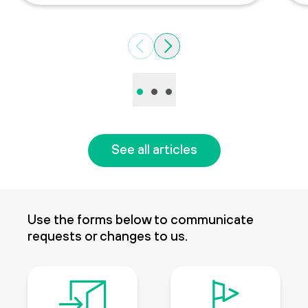
Previous
Next
•
•
•
See all articles
Use the forms below to communicate
requests or changes to us.