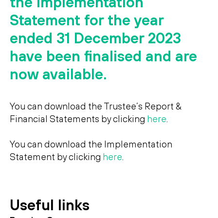
the Implementation
Search
Search
Statement for the year
ended 31 December 2023
have been finalised and are
now available.
You can download the Trustee’s Report &
Financial Statements by clicking
here
.
You can download the Implementation
Statement by clicking
here
.
Useful links