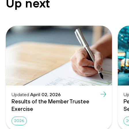
Up next
Updated
April 02, 2026
Up
Results of the Member Trustee
Pe
Exercise
Se
2026
2