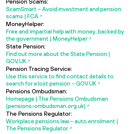
Pension Scams:
ScamSmart – Avoid investment and pension
scams | FCA
MoneyHelper:
Free and impartial help with money, backed by
the government | MoneyHelper
State Pension:
Find out more about the State Pension |
GOV.UK
Pension Tracing Service:
Use this service to find contact details to
search for a lost pension – GOV.UK
Pensions Ombudsman:
Homepage | The Pensions Ombudsman
(pensions-ombudsman.org.uk)
The Pensions Regulator:
Workplace pensions law – auto enrolment |
The Pensions Regulator