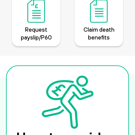
Request
Claim death
payslip/P60
benefits