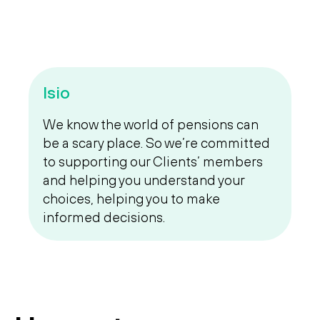
Isio
We know the world of pensions can
be a scary place. So we’re committed
to supporting our Clients’ members
and helping you understand your
choices, helping you to make
informed decisions.