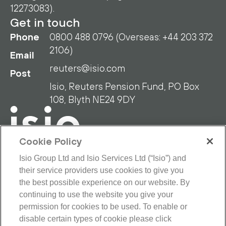
12273083).
Get in touch
Phone
0800 488 0796 (Overseas: +44 203 372
2106)
Email
reuters@isio.com
Post
Isio, Reuters Pension Fund, PO Box
108, Blyth NE24 9DY
Cookie Policy
Isio Group Ltd and Isio Services Ltd (“Isio”) and
their service providers use cookies to give you
RPF Privacy Policy
RPF Disclaimer
the best possible experience on our website. By
Isio Privacy Policy
Cookie Policy
continuing to use the website you give your
Terms and Conditions
permission for cookies to be used. To enable or
Looking for our main site?
disable certain types of cookie please click