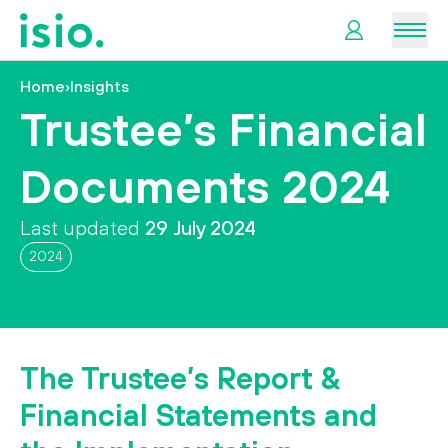
Men
Home
›
Insights
News &
Trustee’s Financial
Information
Documents 2024
Plan
Retirement
Last updated
29 July 2024
2024
I
want
to…
The Trustee’s Report &
Financial Statements and