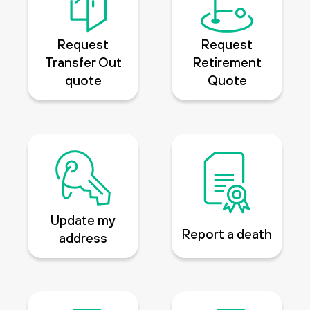
Request
Request
Transfer Out
Retirement
quote
Quote
Update my
Report a death
address