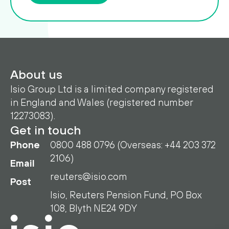
About us
Isio Group Ltd is a limited company registered
in England and Wales (registered number
12273083).
Get in touch
Phone
0800 488 0796 (Overseas: +44 203 372
2106)
Email
reuters@isio.com
Post
Isio, Reuters Pension Fund, PO Box
108, Blyth NE24 9DY