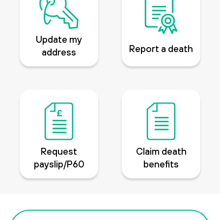
Update my
Report a death
address
Request
Claim death
payslip/P60
benefits