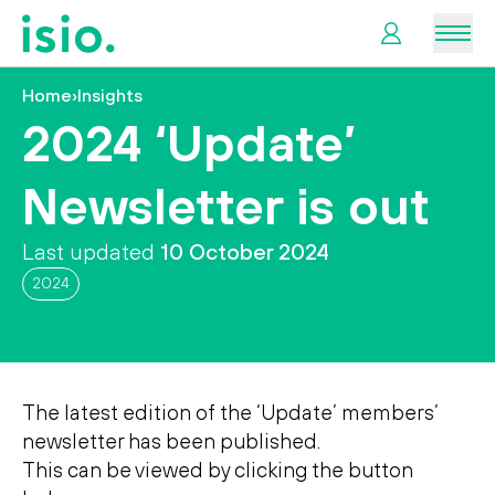
Men
Home
›
Insights
News &
2024 ‘Update’
Information
Newsletter is out
Plan
Retirement
Last updated
10 October 2024
2024
I
want
to…
The latest edition of the ‘Update’ members’
newsletter has been published.
This can be viewed by clicking the button