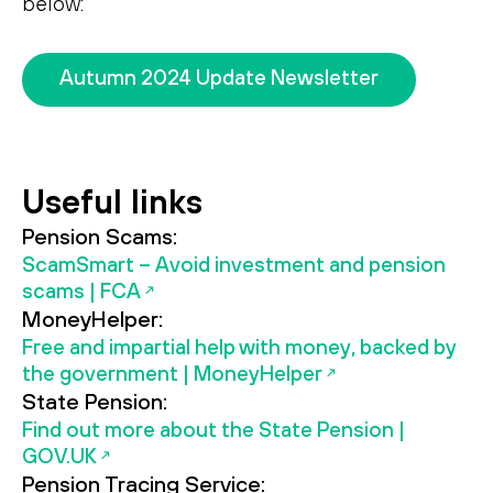
below:
Search
Search
Autumn 2024 Update Newsletter
Useful links
Pension Scams:
ScamSmart – Avoid investment and pension
scams | FCA
MoneyHelper:
Free and impartial help with money, backed by
the government | MoneyHelper
State Pension:
Find out more about the State Pension |
GOV.UK
Pension Tracing Service: