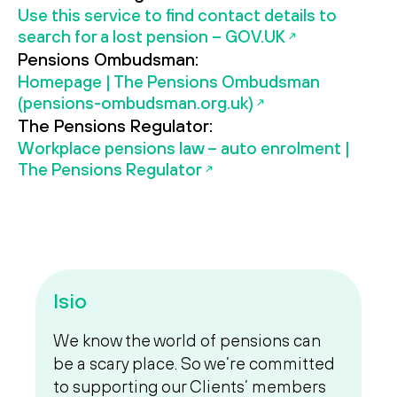
Use this service to find contact details to
search for a lost pension – GOV.UK
Pensions Ombudsman:
Homepage | The Pensions Ombudsman
(pensions-ombudsman.org.uk)
The Pensions Regulator:
Workplace pensions law – auto enrolment |
The Pensions Regulator
Isio
We know the world of pensions can
be a scary place. So we’re committed
to supporting our Clients’ members