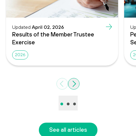
Updated
April 02, 2026
Up
Results of the Member Trustee
Pe
Exercise
Se
2026
2
Previous
Next
•
•
•
See all articles