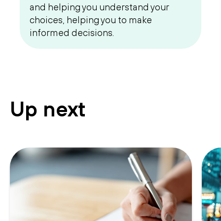
and helping you understand your
choices, helping you to make
informed decisions.
Up next