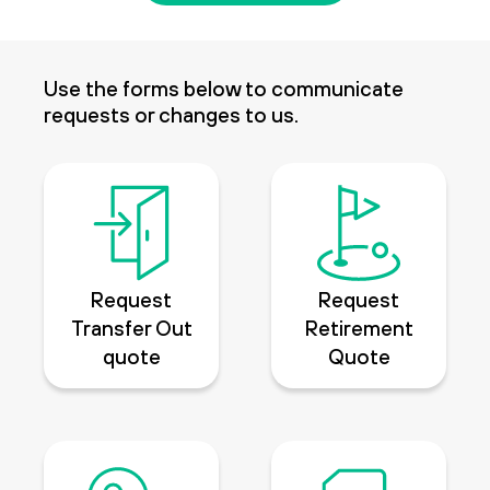
Use the forms below to communicate
requests or changes to us.
Request
Request
Transfer Out
Retirement
quote
Quote