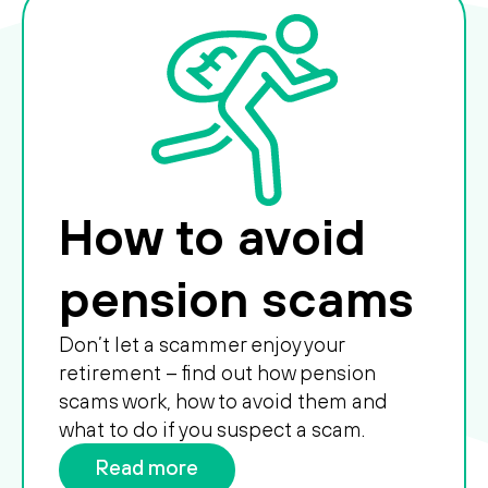
How to avoid
pension scams
Don’t let a scammer enjoy your
retirement – find out how pension
scams work, how to avoid them and
what to do if you suspect a scam.
Read more