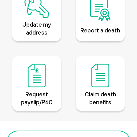
Update my
Report a death
address
Request
Claim death
payslip/P60
benefits