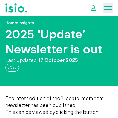
Men
Home
›
Insights
News &
2025 ‘Update’
Information
Newsletter is out
Plan
Retirement
Last updated
17 October 2025
2025
I
want
to…
The latest edition of the ‘Update’ members’
newsletter has been published.
This can be viewed by clicking the button