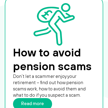
How to avoid
pension scams
Don’t let a scammer enjoy your
retirement – find out how pension
scams work, how to avoid them and
what to do if you suspect a scam.
Read more