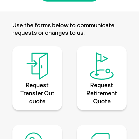
Use the forms below to communicate
requests or changes to us.
Request
Request
Transfer Out
Retirement
quote
Quote