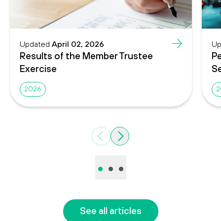
Updated
April 02, 2026
Up
Results of the Member Trustee
Pe
Exercise
Se
2026
2
Previous
Next
•
•
•
See all articles