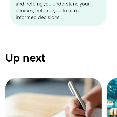
and helping you understand your
choices, helping you to make
informed decisions.
Up next