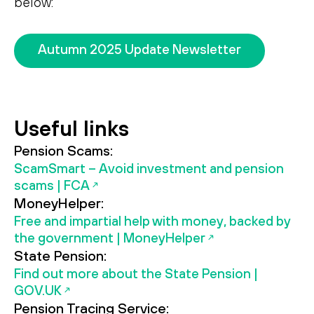
below:
Search
Search
Autumn 2025 Update Newsletter
Useful links
Pension Scams:
ScamSmart – Avoid investment and pension
scams | FCA
MoneyHelper:
Free and impartial help with money, backed by
the government | MoneyHelper
State Pension:
Find out more about the State Pension |
GOV.UK
Pension Tracing Service: