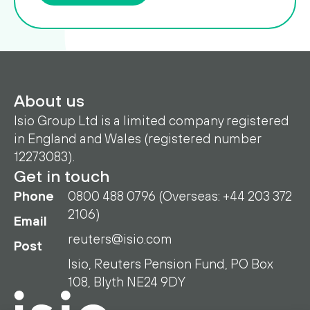
About us
Isio Group Ltd is a limited company registered
in England and Wales (registered number
12273083).
Get in touch
Phone
0800 488 0796 (Overseas: +44 203 372
2106)
Email
reuters@isio.com
Post
Isio, Reuters Pension Fund, PO Box
108, Blyth NE24 9DY