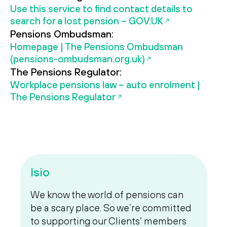
Use this service to find contact details to
search for a lost pension – GOV.UK
Pensions Ombudsman:
Homepage | The Pensions Ombudsman
(pensions-ombudsman.org.uk)
The Pensions Regulator:
Workplace pensions law – auto enrolment |
The Pensions Regulator
Isio
We know the world of pensions can
be a scary place. So we’re committed
to supporting our Clients’ members