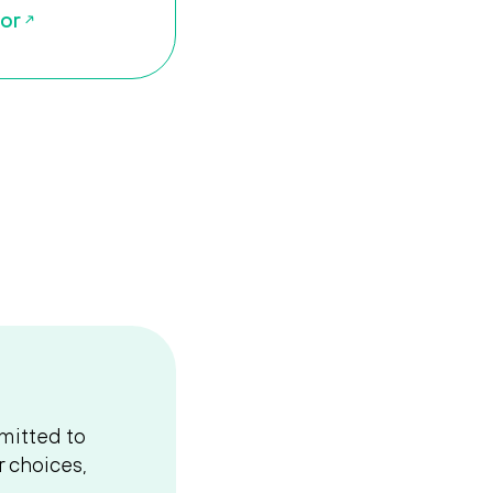
tor
mitted to
 choices,