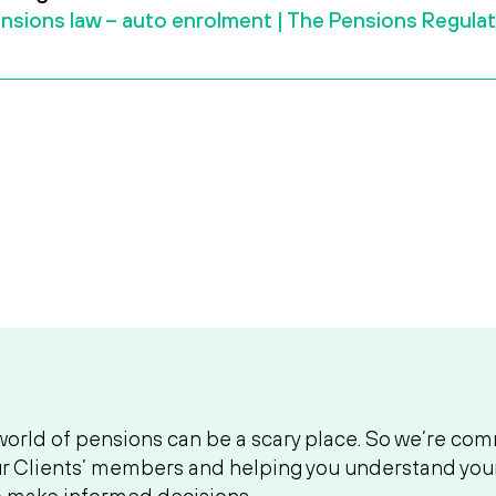
nsions law – auto enrolment | The Pensions Regula
orld of pensions can be a scary place. So we’re com
r Clients’ members and helping you understand your