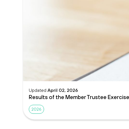
Updated
April 02, 2026
Results of the Member Trustee Exercis
2026