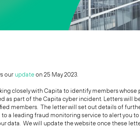
Report a death
Request payslip/P60
Request Retirement Quote
Request Transfer Out quote
ws our
update
on 25 May 2023.
Update my address
ing closely with Capita to identify members whose 
 as part of the Capita cyber incident. Letters will b
Update my bank details
ified members. The letter will set out details of furt
 to a leading fraud monitoring service to alert you t
Update my contact details
 your data. We will update the website once these let
Update my Marital status