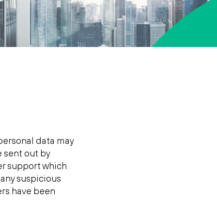
personal data may
e sent out by
her support which
o any suspicious
ters have been