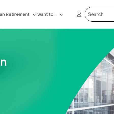
lan Retirement
I want to…
Search
ost Retirement
Login
Claim death benefits
on
Complete my Expression of Wish
form
Contact us
Receive a reminder of my
Member Reference