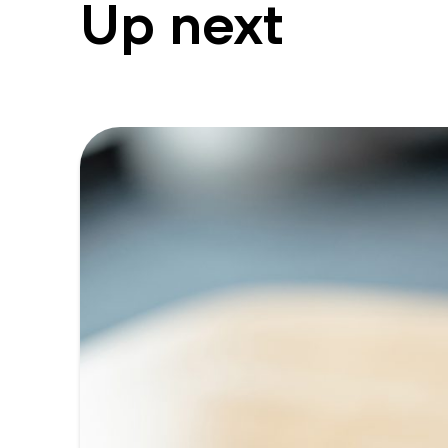
Up next