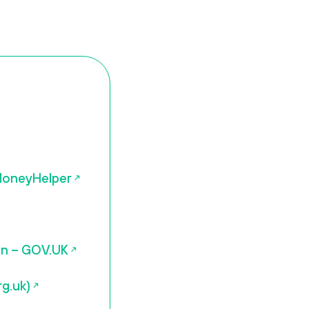
 MoneyHelper
ion – GOV.UK
g.uk)