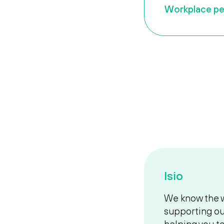
Workplace pe
Isio
We know the w
supporting ou