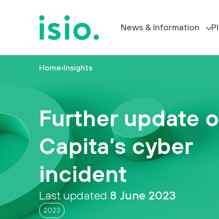
News & Information
P
Home
›
Insights
Members’ Information
P
News &
Information
All News
Further update 
Plan
Your Trustee Board
Retirement
Capita’s cyber
FAQs
I
incident
want
to…
Last updated
8 June 2023
2023