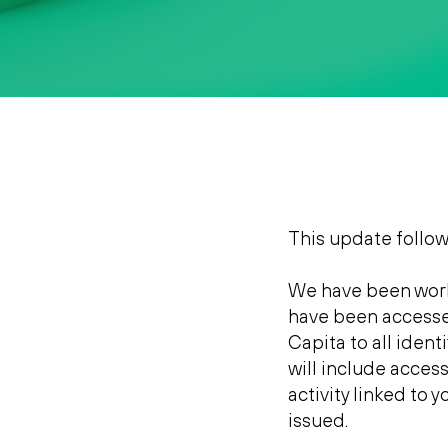
This update follo
We have been work
have been accessed
Capita to all ident
will include access
activity linked to
issued.