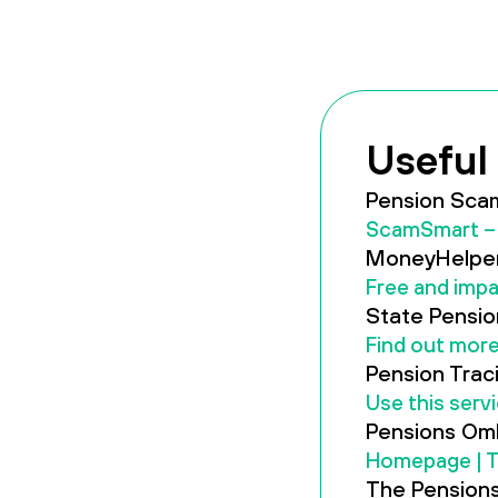
Useful 
Pension Sca
ScamSmart – 
MoneyHelper
Free and impa
State Pensio
Find out more
Pension Trac
Use this serv
Pensions Om
Homepage | 
The Pensions