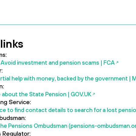
links
ms:
Avoid investment and pension scams | FCA
:
rtial help with money, backed by the government |
n:
 about the State Pension | GOV.UK
ing Service:
ice to find contact details to search for a lost pens
budsman:
The Pensions Ombudsman (pensions-ombudsman.or
 Regulator: