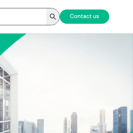
Contact us
Search