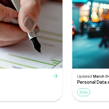
Updated
March 0
Personal Data 
2026