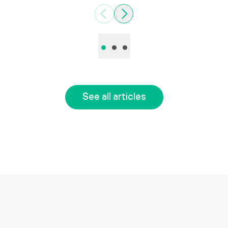
Previous
Next
•
•
•
See all articles