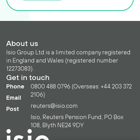
About us
Isio Group Ltd is a limited company registered
in England and Wales (registered number
12273083).
Get in touch
Phone
0800 488 0796 (Overseas: +44 203 372
2106)
Email
reuters@isio.com
Post
Isio, Reuters Pension Fund, PO Box
108, Blyth NE24 9DY