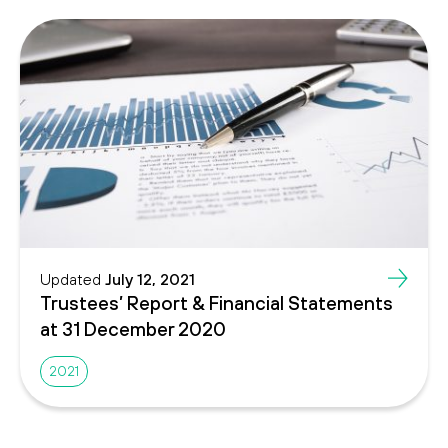
Updated
July 12, 2021
Trustees’ Report & Financial Statements
at 31 December 2020
2021