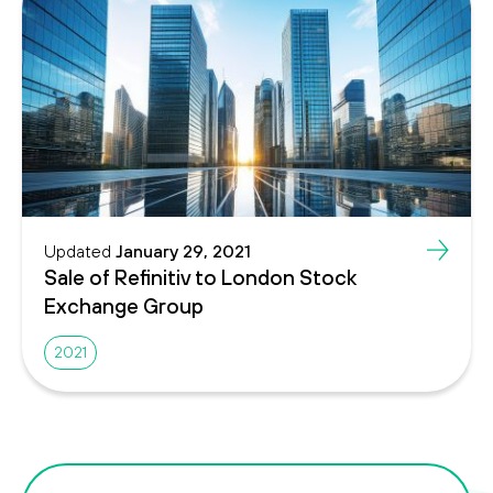
Updated
January 29, 2021
Sale of Refinitiv to London Stock
Exchange Group
2021