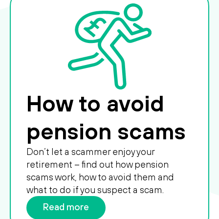
How to avoid
pension scams
Don’t let a scammer enjoy your
retirement – find out how pension
scams work, how to avoid them and
what to do if you suspect a scam.
Read more