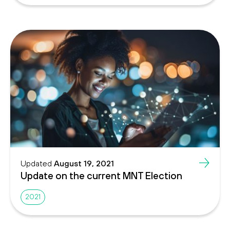
Updated
August 19, 2021
Update on the current MNT Election
2021