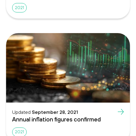
2021
Updated
September 28, 2021
Annual inflation figures confirmed
2021