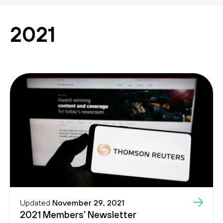
Search
Search
2021
Updated
November 29, 2021
2021 Members’ Newsletter