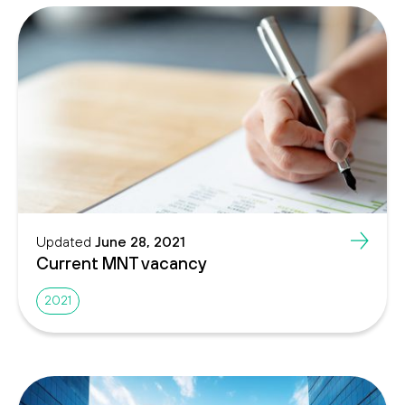
Updated
June 28, 2021
Current MNT vacancy
2021