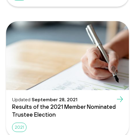
Updated
September 28, 2021
Results of the 2021 Member Nominated
Trustee Election
2021