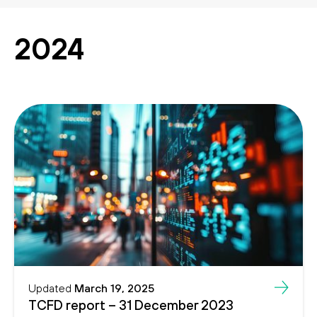
Search
Search
2024
Updated
March 19, 2025
TCFD report – 31 December 2023