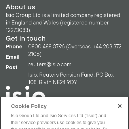
About us
Isio Group Ltd is a limited company registered
in England and Wales (registered number
12273083).
Get in touch
Phone
0800 488 0796 (Overseas: +44 203 372
2106)
Email
reuters@isio.com
Post
Isio, Reuters Pension Fund, PO Box
108, Blyth NE24 9DY
Cookie Policy
Isio Group Ltd and Isio Services Ltd (“Isio”) and
their service providers use cookies to give you
RPF Privacy Policy
RPF Disclaimer