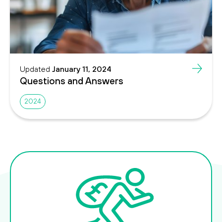
Updated
January 11, 2024
Questions and Answers
2024