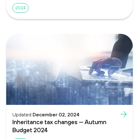
2024
Updated
December 02, 2024
Inheritance tax changes — Autumn
Budget 2024