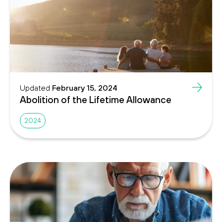
Updated
February 15, 2024
Abolition of the Lifetime Allowance
2024