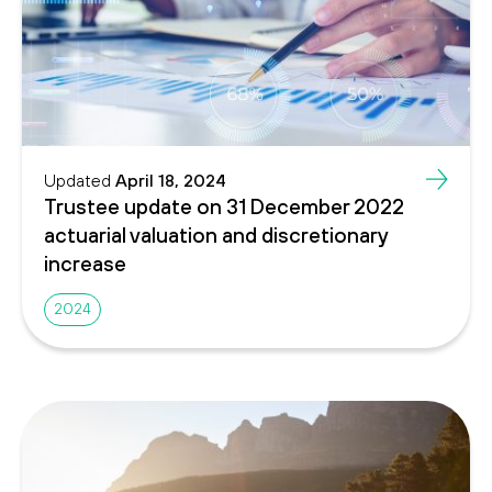
Updated
April 18, 2024
Trustee update on 31 December 2022
actuarial valuation and discretionary
increase
2024