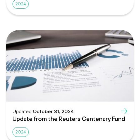
2024
Updated
October 31, 2024
Update from the Reuters Centenary Fund
2024