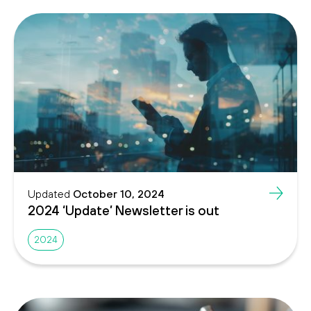
Updated
October 10, 2024
2024 ‘Update’ Newsletter is out
2024