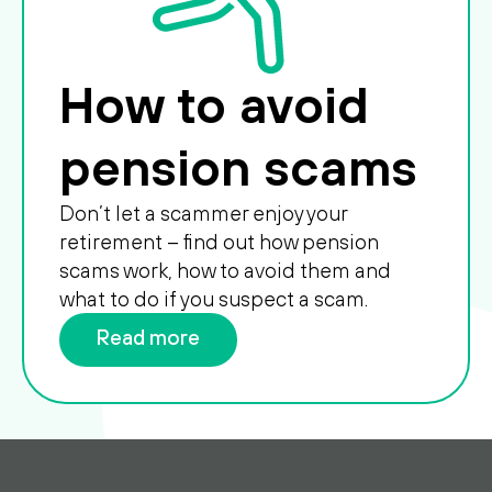
How to avoid
pension scams
Don’t let a scammer enjoy your
retirement – find out how pension
scams work, how to avoid them and
what to do if you suspect a scam.
Read more