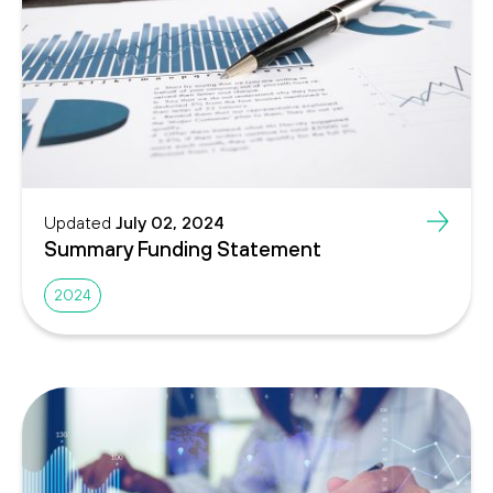
Updated
July 02, 2024
Summary Funding Statement
2024