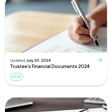
Updated
July 29, 2024
Trustee’s Financial Documents 2024
2024