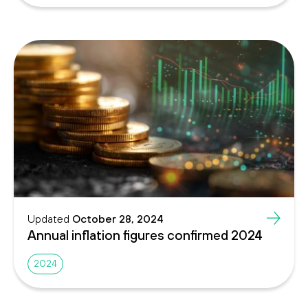
Updated
October 28, 2024
Annual inflation figures confirmed 2024
2024